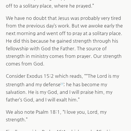
off to a solitary place, where he prayed.”
We have no doubt that Jesus was probably very tired
from the previous day’s work. But we awoke early the
next morning and went off to pray at a solitary place.
He did this because he gained strength through his
fellowship with God the Father. The source of
strength in ministry comes from prayer. Our strength
comes from God.
Consider Exodus 15:2 which reads, ““The Lord is my
strength and my defense
; he has become my
[
a
]
salvation. He is my God, and I will praise him, my
father’s God, and I will exalt him.”
We also note Psalm 18:1, “I love you, Lord, my
strength.”