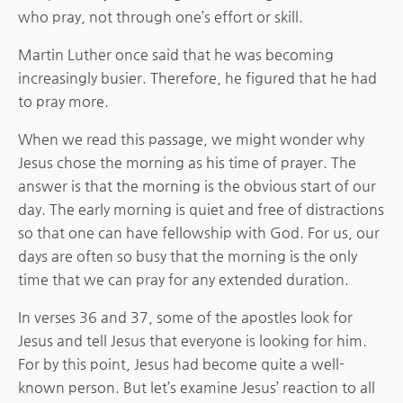
who pray, not through one’s effort or skill.
Martin Luther once said that he was becoming
increasingly busier. Therefore, he figured that he had
to pray more.
When we read this passage, we might wonder why
Jesus chose the morning as his time of prayer. The
answer is that the morning is the obvious start of our
day. The early morning is quiet and free of distractions
so that one can have fellowship with God. For us, our
days are often so busy that the morning is the only
time that we can pray for any extended duration.
In verses 36 and 37, some of the apostles look for
Jesus and tell Jesus that everyone is looking for him.
For by this point, Jesus had become quite a well-
known person. But let’s examine Jesus’ reaction to all