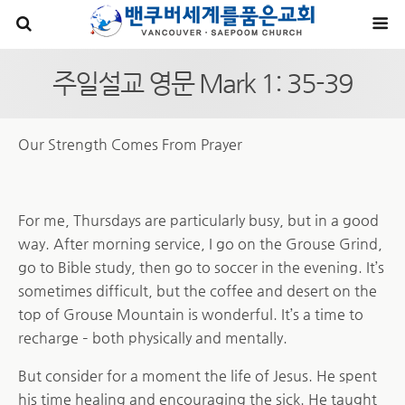
주일설교 영문 Mark 1: 35-39
Our Strength Comes From Prayer
For me, Thursdays are particularly busy, but in a good
way. After morning service, I go on the Grouse Grind,
go to Bible study, then go to soccer in the evening. It’s
sometimes difficult, but the coffee and desert on the
top of Grouse Mountain is wonderful. It’s a time to
recharge – both physically and mentally.
But consider for a moment the life of Jesus. He spent
his time healing and encouraging the sick. He taught