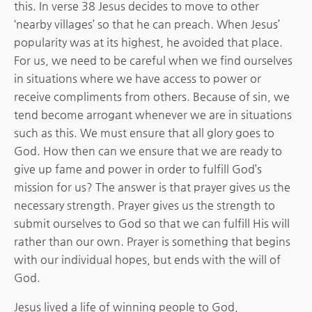
this. In verse 38 Jesus decides to move to other
‘nearby villages’ so that he can preach. When Jesus’
popularity was at its highest, he avoided that place.
For us, we need to be careful when we find ourselves
in situations where we have access to power or
receive compliments from others. Because of sin, we
tend become arrogant whenever we are in situations
such as this. We must ensure that all glory goes to
God. How then can we ensure that we are ready to
give up fame and power in order to fulfill God’s
mission for us? The answer is that prayer gives us the
necessary strength. Prayer gives us the strength to
submit ourselves to God so that we can fulfill His will
rather than our own. Prayer is something that begins
with our individual hopes, but ends with the will of
God.
Jesus lived a life of winning people to God,