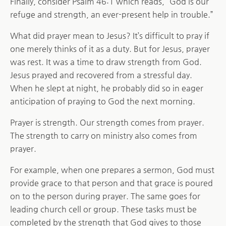
Finally, consider Psalm 46:1 which reads, “God is our
refuge and strength, an ever-present help in trouble.”
What did prayer mean to Jesus? It’s difficult to pray if
one merely thinks of it as a duty. But for Jesus, prayer
was rest. It was a time to draw strength from God.
Jesus prayed and recovered from a stressful day.
When he slept at night, he probably did so in eager
anticipation of praying to God the next morning.
Prayer is strength. Our strength comes from prayer.
The strength to carry on ministry also comes from
prayer.
For example, when one prepares a sermon, God must
provide grace to that person and that grace is poured
on to the person during prayer. The same goes for
leading church cell or group. These tasks must be
completed by the strength that God gives to those